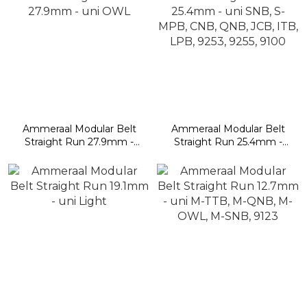
Ammeraal Modular Belt
Ammeraal Modular Belt
Straight Run 27.9mm -
Straight Run 25.4mm -
uni OWL
uni SNB, S-MPB, CNB,
QNB, JCB, ITB, LPB,
9253, 9255, 9100