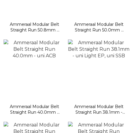
Ammeraal Modular Belt
Ammeraal Modular Belt
Straight Run 50.8mm -
Straight Run 50.0mm -
uni MPB, UCB, BLB,
uni OPB, uni L-SNB
CSB, RTB, CPB, DTB
Ammeraal Modular Belt
Ammeraal Modular Belt
Straight Run 40.0mm -
Straight Run 38.1mm -
uni ACB
uni Light EP, uni SSB