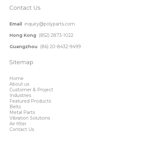
Contact Us
Email
inquiry@polyparts.com
Hong Kong
(852) 2873-1022
Guangzhou
(86) 20-8432-9499
Sitemap
Home
About us
Customer & Project
Industries
Featured Products
Belts
Metal Parts
Vibration Solutions
Air filter
Contact Us