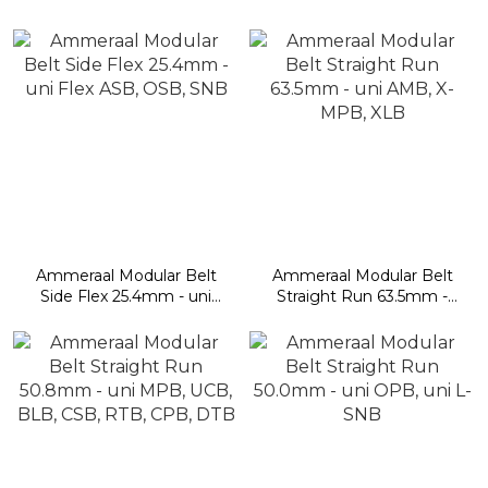
Flex L-ASB, L-OSB, L-
Flex ONE
OSB Direct Drive
Ammeraal Modular Belt
Ammeraal Modular Belt
Side Flex 25.4mm - uni
Straight Run 63.5mm -
Flex ASB, OSB, SNB
uni AMB, X-MPB, XLB