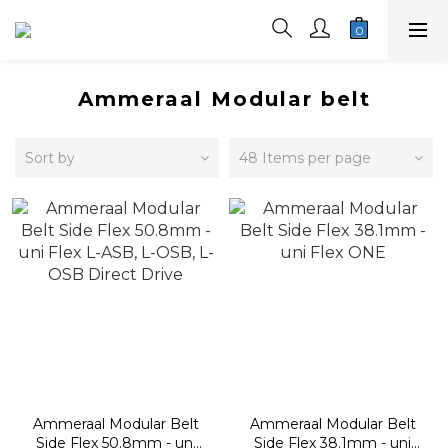
Ammeraal Modular belt
Sort by
48 Items per page
Ammeraal Modular Belt
Ammeraal Modular Belt
Side Flex 50.8mm - uni
Side Flex 38.1mm - uni