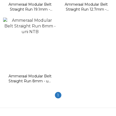
Ammeraal Modular Belt
Ammeraal Modular Belt
Straight Run 19.1mm -
Straight Run 12.7mm -
uni Light
uni M-TTB, M-QNB, M-
OWL, M-SNB, 9123
Ammeraal Modular Belt
Straight Run 8mm - uni
NTB
1