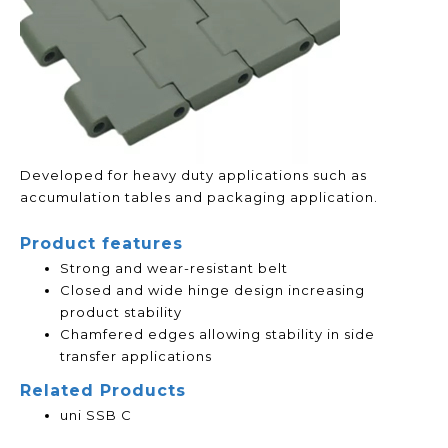
Developed for heavy duty applications such as
accumulation tables and packaging application.
Product features
Strong and wear-resistant belt
Closed and wide hinge design increasing
product stability
Chamfered edges allowing stability in side
transfer applications
Related Products
uni SSB C