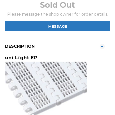
Sold Out
Please message the shop owner for order details.
MESSAGE
DESCRIPTION
uni Light EP