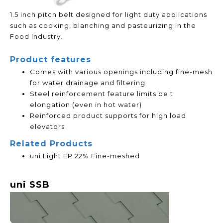
1.5 inch pitch belt designed for light duty applications
such as cooking, blanching and pasteurizing in the
Food Industry.
Product features
Comes with various openings including fine-mesh
for water drainage and filtering
Steel reinforcement feature limits belt
elongation (even in hot water)
Reinforced product supports for high load
elevators
Related Products
uni Light EP 22% Fine-meshed
uni SSB