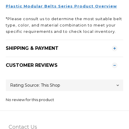
Plastic Modular Belts Series Product Overview
*Please consult us to determine the most suitable belt
type, color, and material combination to meet your
specific requirements and to check local inventory.
SHIPPING & PAYMENT
CUSTOMER REVIEWS
No review for this product
Contact Us