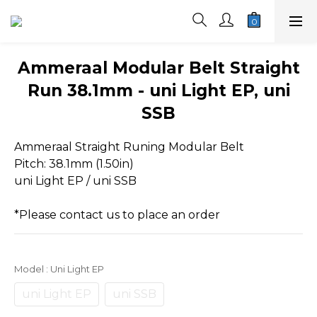
Ammeraal Modular Belt Straight
Run 38.1mm - uni Light EP, uni
SSB
Ammeraal Straight Runing Modular Belt
Pitch: 38.1mm (1.50in)
uni Light EP / uni SSB 
*Please contact us to place an order
Model
: Uni Light EP
uni Light EP
uni SSB