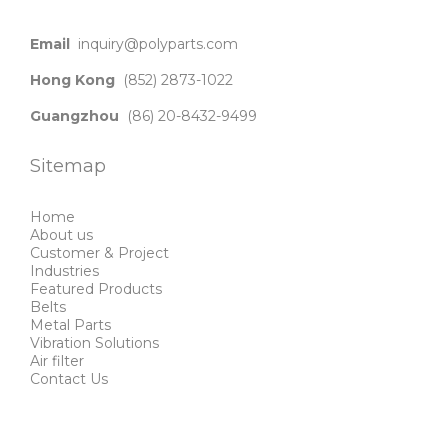
Email
inquiry@polyparts.com
Hong Kong
(852) 2873-1022
Guangzhou
(86) 20-8432-9499
Sitemap
Home
About us
Customer & Project
Industries
Featured Products
Belts
Metal Parts
Vibration Solutions
Air filter
Contact Us