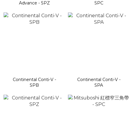
Advance - SPZ
SPC
Continental Conti-V -
Continental Conti-V -
SPB
SPA