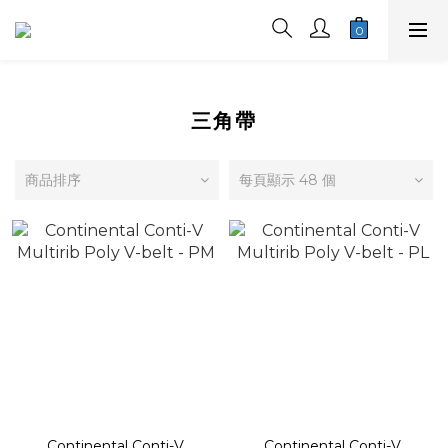
三角帶
商品排序
每頁顯示 48 個
Continental Conti-V
Continental Conti-V