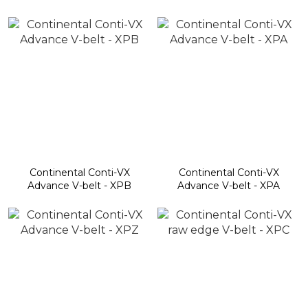
Continental Conti-VX
Continental Conti-VX
Advance V-belt - XPB
Advance V-belt - XPA