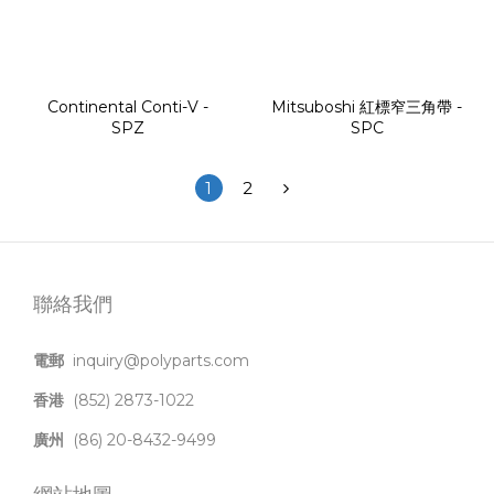
Continental Conti-V -
Mitsuboshi 紅標窄三角帶 -
SPZ
SPC
1
2
聯絡我們
電郵
inquiry@polyparts.com
香港
(852) 2873-1022
廣州
(86) 20-8432-9499