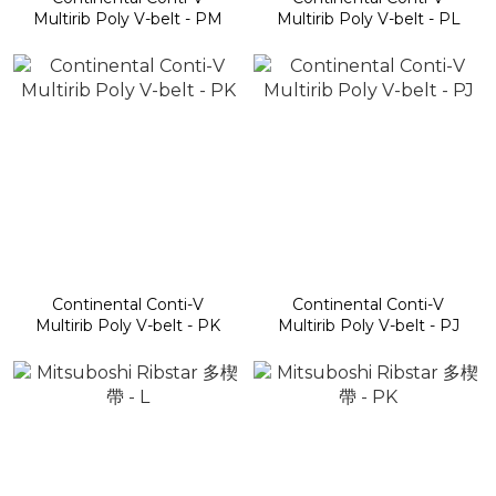
Multirib Poly V-belt - PM
Multirib Poly V-belt - PL
Continental Conti-V
Continental Conti-V
Multirib Poly V-belt - PK
Multirib Poly V-belt - PJ