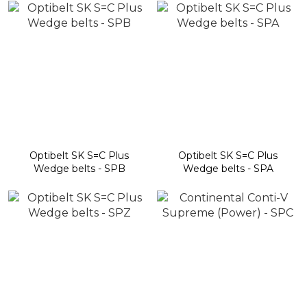
Optibelt SK S=C Plus
Optibelt SK S=C Plus
Wedge belts - SPB
Wedge belts - SPA