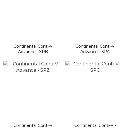
Continental Conti-V
Continental Conti-V
Advance - SPB
Advance - SPA
Continental Conti-V
Continental Conti-V -