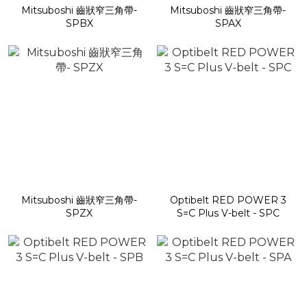
Mitsuboshi 齒狀窄三角帶-
Mitsuboshi 齒狀窄三角帶-
SPBX
SPAX
Mitsuboshi 齒狀窄三角帶-
Optibelt RED POWER 3
SPZX
S=C Plus V-belt - SPC