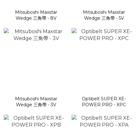
Mitsuboshi Maxstar
Mitsuboshi Maxstar
Wedge 三角帶 - 8V
Wedge 三角帶 - 5V
Mitsuboshi Maxstar
Optibelt SUPER XE-
Wedge 三角帶 - 3V
POWER PRO - XPC