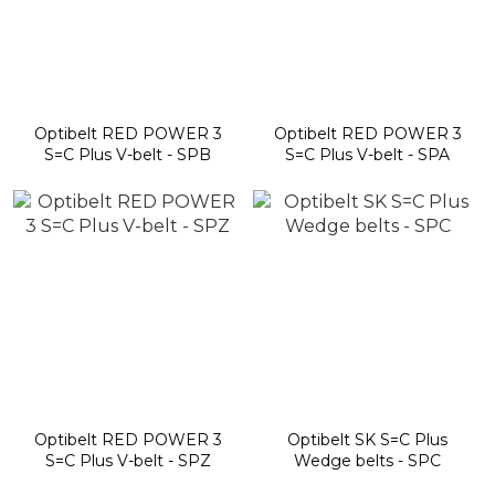
Optibelt RED POWER 3
Optibelt RED POWER 3
S=C Plus V-belt - SPB
S=C Plus V-belt - SPA
Optibelt RED POWER 3
Optibelt SK S=C Plus
S=C Plus V-belt - SPZ
Wedge belts - SPC