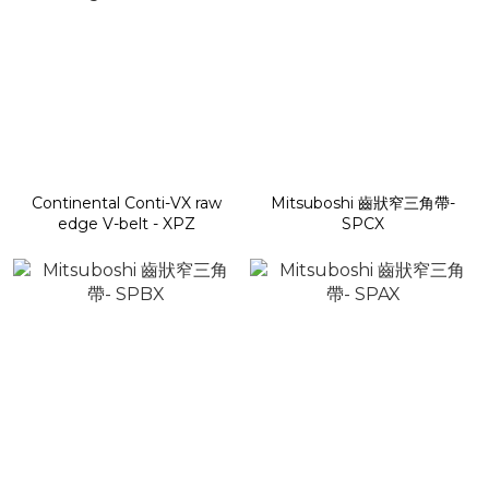
Continental Conti-VX raw
Mitsuboshi 齒狀窄三角帶-
edge V-belt - XPZ
SPCX