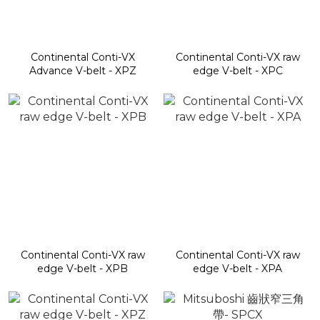
Continental Conti-VX
Continental Conti-VX raw
Advance V-belt - XPZ
edge V-belt - XPC
Continental Conti-VX raw
Continental Conti-VX raw
edge V-belt - XPB
edge V-belt - XPA