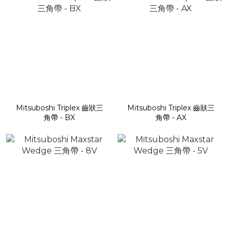
Mitsuboshi Triplex 齒狀三
Mitsuboshi Triplex 齒狀三
角帶 - BX
角帶 - AX