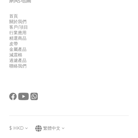
網站地圖
首頁
關於我們
客戶/項目
行業應用
精選商品
皮帶
金屬產品
減震棉
過濾產品
聯絡我們
$
HKD
繁體中文