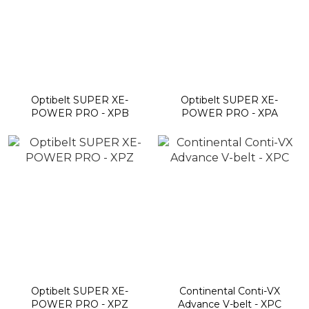
Optibelt SUPER XE-
Optibelt SUPER XE-
POWER PRO - XPB
POWER PRO - XPA
Optibelt SUPER XE-
Continental Conti-VX
POWER PRO - XPZ
Advance V-belt - XPC