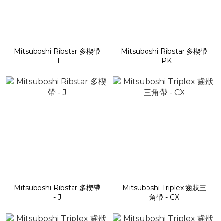
Mitsuboshi Ribstar 多楔帶
Mitsuboshi Ribstar 多楔帶
- L
- PK
Mitsuboshi Ribstar 多楔帶
Mitsuboshi Triplex 齒狀三
- J
角帶 - CX