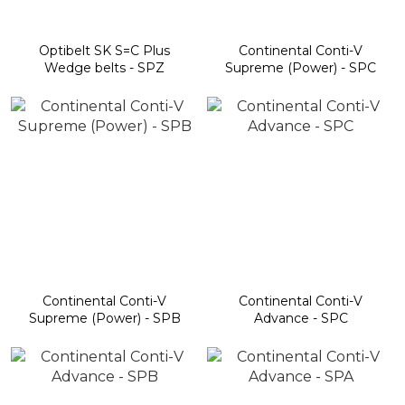
Optibelt SK S=C Plus
Continental Conti-V
Wedge belts - SPZ
Supreme (Power) - SPC
Continental Conti-V
Continental Conti-V
Supreme (Power) - SPB
Advance - SPC