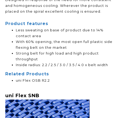
and homogeneous cooling. Wherever the product is
placed on the spiral excellent cooling is ensured.
Product features
Less sweating on base of product due to 14%
contact area
With 60% opening, the most open full plastic side
flexing belt on the market
Strong belt for high load and high product
throughput
Inside radius: 2.2 / 2.5 / 3.0 / 3.5 / 4.0 x belt width
Related Products
uni Flex OSB R2.2
uni Flex SNB