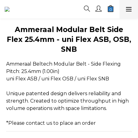
Ammeraal Modular Belt Side
Flex 25.4mm - uni Flex ASB, OSB,
SNB
Ammeraal Beltech Modular Belt - Side Flexing
Pitch: 25.4mm (1.00in)
uni Flex ASB / uni Flex OSB / uni Flex SNB
Unique patented design delivers reliability and 
strength. Created to optimize throughput in high 
volume operations with space limitations.
*Please contact us to place an order