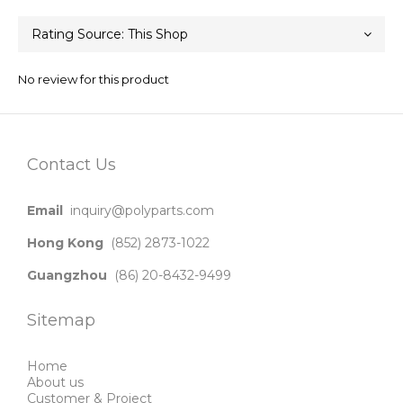
No review for this product
Contact Us
Email
inquiry@polyparts.com
Hong Kong
(852) 2873-1022
Guangzhou
(86) 20-8432-9499
Sitemap
Home
About us
Customer & Project