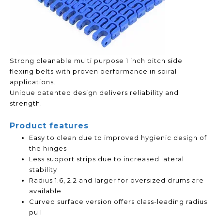
Strong cleanable multi purpose 1 inch pitch side
flexing belts with proven performance in spiral
applications.
Unique patented design delivers reliability and
strength.
Product features
Easy to clean due to improved hygienic design of
the hinges
Less support strips due to increased lateral
stability
Radius 1.6, 2.2 and larger for oversized drums are
available
Curved surface version offers class-leading radius
pull