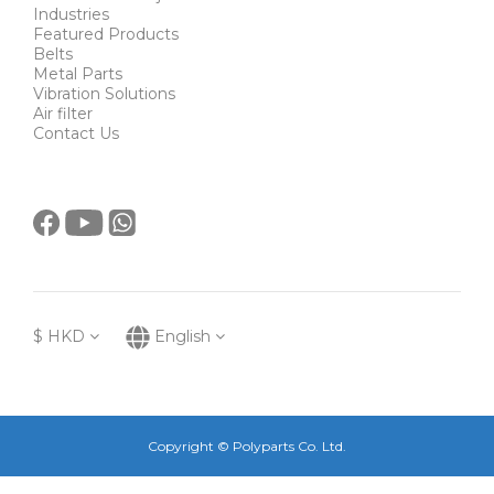
Industries
Featured Products
Belts
Metal Parts
Vibration Solutions
Air filter
Contact Us
$
HKD
English
Copyright © Polyparts Co. Ltd.