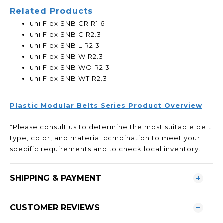
Related Products
uni Flex SNB CR R1.6
uni Flex SNB C R2.3
uni Flex SNB L R2.3
uni Flex SNB W R2.3
uni Flex SNB WO R2.3
uni Flex SNB WT R2.3
Plastic Modular Belts Series Product Overview
*Please consult us to determine the most suitable belt
type, color, and material combination to meet your
specific requirements and to check local inventory.
SHIPPING & PAYMENT
CUSTOMER REVIEWS