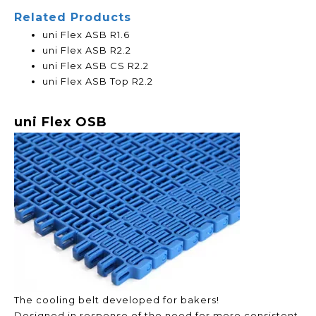
Related Products
uni Flex ASB R1.6
uni Flex ASB R2.2
uni Flex ASB CS R2.2
uni Flex ASB Top R2.2
uni Flex OSB
The cooling belt developed for bakers!
Designed in response of the need for more consistent