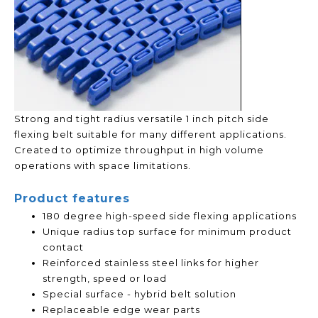
Strong and tight radius versatile 1 inch pitch side
flexing belt suitable for many different applications.
Created to optimize throughput in high volume
operations with space limitations.
Product features
180 degree high-speed side flexing applications
Unique radius top surface for minimum product
contact
Reinforced stainless steel links for higher
strength, speed or load
Special surface - hybrid belt solution
Replaceable edge wear parts