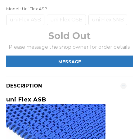
Model
: Uni Flex ASB
uni Flex ASB
uni Flex OSB
uni Flex SNB
Sold Out
Please message the shop owner for order details.
MESSAGE
DESCRIPTION
uni Flex ASB