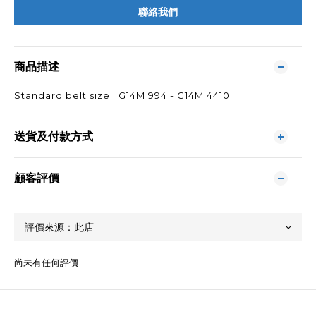
聯絡我們
商品描述
Standard belt size : G14M 994 - G14M 4410
送貨及付款方式
顧客評價
尚未有任何評價