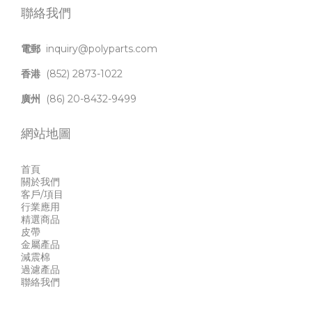
聯絡我們
電郵
inquiry@polyparts.com
香港
(852) 2873-1022
廣州
(86) 20-8432-9499
網站地圖
首頁
關於我們
客戶/項目
行業應用
精選商品
皮帶
金屬產品
減震棉
過濾產品
聯絡我們