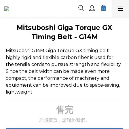
Mitsuboshi Giga Torque GX
Timing Belt - G14M
Mitsuboshi G14M Giga Torque GX timing belt 
highly rigid and flexible carbon fiber is used for 
the tensile cords to pursue strength and flexibility. 
Since the belt width can be made even more 
compact, the performance of machinery and 
equipment can be improved due to space-saving, 
lightweight
售完
若想購買，請聯絡我們。