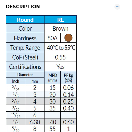
DESCRIPTION