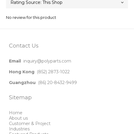
No review for this product
Contact Us
Email
inquiry@polyparts.com
Hong Kong
(852) 2873-1022
Guangzhou
(86) 20-8432-9499
Sitemap
Home
About us
Customer & Project
Industries