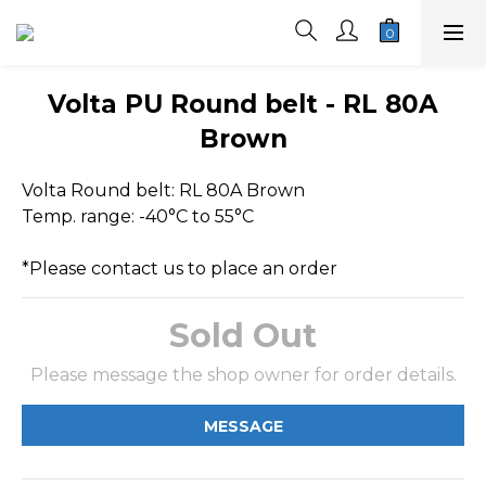
Volta PU Round belt - RL 80A
Brown
Volta Round belt: RL 80A Brown
Temp. range: -40°C to 55°C
*Please contact us to place an order
Sold Out
Please message the shop owner for order details.
MESSAGE