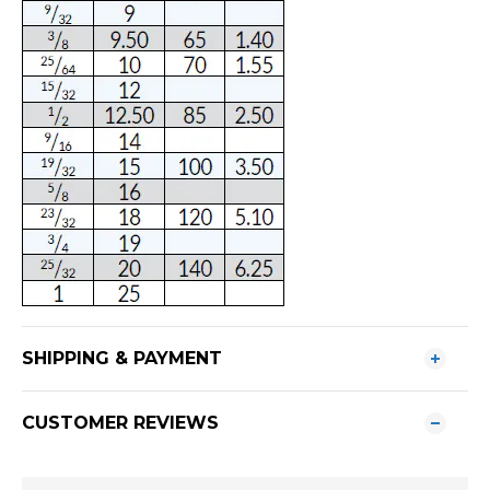
SHIPPING & PAYMENT
CUSTOMER REVIEWS