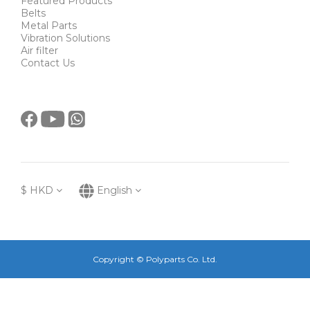
Featured Products
Belts
Metal Parts
Vibration Solutions
Air filter
Contact Us
$
HKD
English
Copyright © Polyparts Co. Ltd.