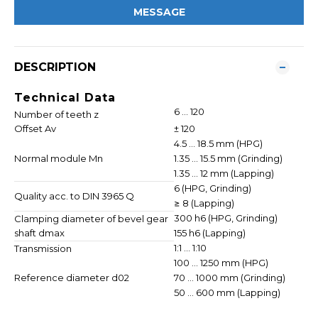
MESSAGE
DESCRIPTION
Technical Data
6 ... 120
Number of teeth z
Offset Av
± 120
4.5 ... 18.5 mm (HPG)
Normal module Mn
1.35 ... 15.5 mm (Grinding)
1.35 ... 12 mm (Lapping)
6 (HPG, Grinding)
Quality acc. to DIN 3965 Q
≥ 8 (Lapping)
300 h6 (HPG, Grinding)
Clamping diameter of bevel gear
shaft dmax
155 h6 (Lapping)
1:1 ... 1:10
Transmission
100 ... 1250 mm (HPG)
Reference diameter d02
70 ... 1000 mm (Grinding)
50 ... 600 mm (Lapping)