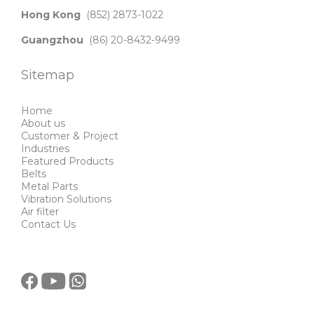
Hong Kong
(852) 2873-1022
Guangzhou
(86) 20-8432-9499
Sitemap
Home
About us
Customer & Project
Industries
Featured Products
Belts
Metal Parts
Vibration Solutions
Air filter
Contact Us