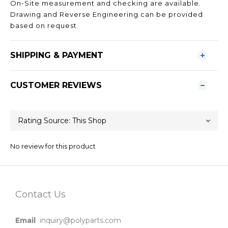
On-Site measurement and checking are available.
Drawing and Reverse Engineering can be provided
based on request
SHIPPING & PAYMENT
CUSTOMER REVIEWS
No review for this product
Contact Us
Email
inquiry@polyparts.com