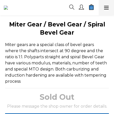
Miter Gear / Bevel Gear / Spiral
Bevel Gear
Miter gears are a special class of bevel gears 
where the shafts intersect at 90 degree and the 
ratio is 1:1. Polyparts straight and spiral Bevel Gear 
have various modulus, materials, number of teeth 
and special MTO design. Both carburizing and 
induction hardening are available with tempering 
process
Sold Out
Please message the shop owner for order details.