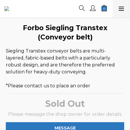
Forbo Siegling Transtex
(Conveyor belt)
Siegling Transtex conveyor belts are multi-
layered, fabric-based belts with a particularly 
robust design, and are therefore the preferred 
solution for heavy-duty conveying.
*Please contact us to place an order
Sold Out
Please message the shop owner for order details.
MESSAGE