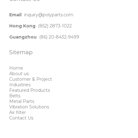
Email
inquiry@polyparts.com
Hong Kong
(852) 2873-1022
Guangzhou
(86) 20-8432-9499
Sitemap
Home
About us
Customer & Project
Industries
Featured Products
Belts
Metal Parts
Vibration Solutions
Air filter
Contact Us