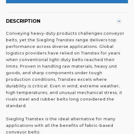
DESCRIPTION
Conveying heavy-duty products challenges conveyor
belts, yet the Siegling Transtex range delivers top
performance across diverse applications. Global
logistics providers have relied on Transtex for years
when conventional light-duty belts reached their
limits. Proven in handling raw materials, heavy unit
goods, and sharp components under tough
production conditions, Transtex excels where
durability is critical. Even in wind, extreme weather,
high temperatures, and unusual mechanical stress, it
rivals steel and rubber belts long considered the
standard.
Siegling Transtex is the ideal alternative for many
applications with all the benefits of fabric-based
conveyor belts: