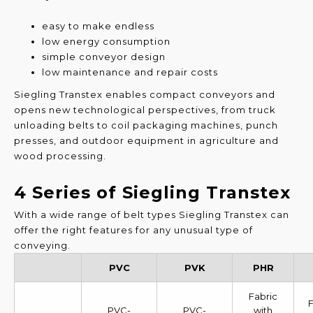
easy to make endless
low energy consumption
simple conveyor design
low maintenance and repair costs
Siegling Transtex enables compact conveyors and
opens new technological perspectives, from truck
unloading belts to coil packaging machines, punch
presses, and outdoor equipment in agriculture and
wood processing.
4 Series of Siegling Transtex
With a wide range of belt types Siegling Transtex can
offer the right features for any unusual type of
conveying.
PVC
PVK
PHR
Fabric
F
PVC-
PVC-
with