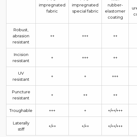
impregnated
impregnated
rubber-
ur
fabric
special fabric
elastomer
c
coating
Robust,
abrasion
++
+++
++
resistant
Incision
+
+++
++
resistant
UV
+
+
+++
resistant
Puncture
+
++
++
resistant
Troughable
+++
+
+/++/+++
Laterally
+/++
+/++
+/++/+++
stiff