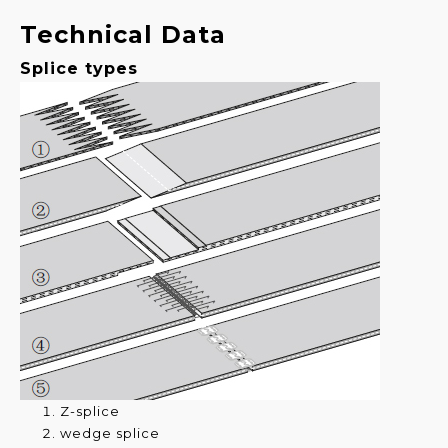
Technical Data
Splice types
Z-splice
wedge splice