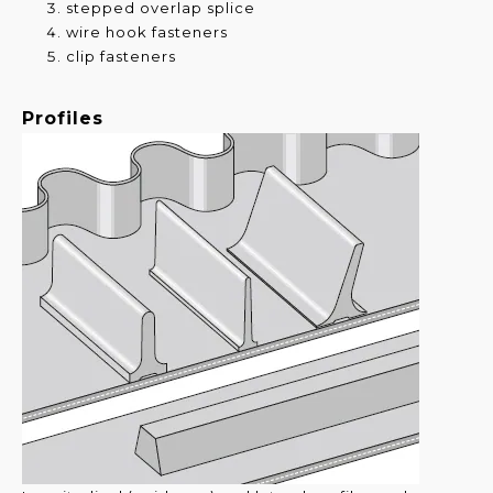
stepped overlap splice
wire hook fasteners
clip fasteners
Profiles