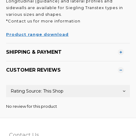
Longitudinal (guidance) and lateral profiles and
sidewalls
are available for Siegling Transtex types in
various sizes
and shapes.
*Contact us for more information
Product range download
SHIPPING & PAYMENT
CUSTOMER REVIEWS
No review for this product
Contact Us