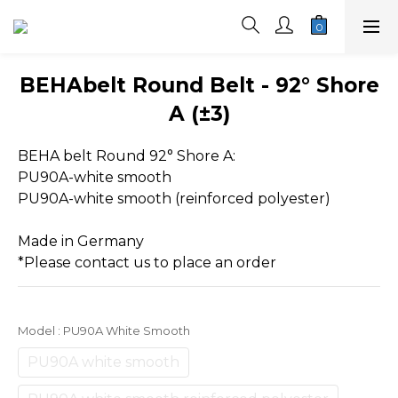
BEHAbelt Round Belt - 92° Shore
A (±3)
BEHA belt Round 92° Shore A:
PU90A-white smooth
PU90A-white smooth (reinforced polyester)
Made in Germany
*Please contact us to place an order
Model
: PU90A White Smooth
PU90A white smooth