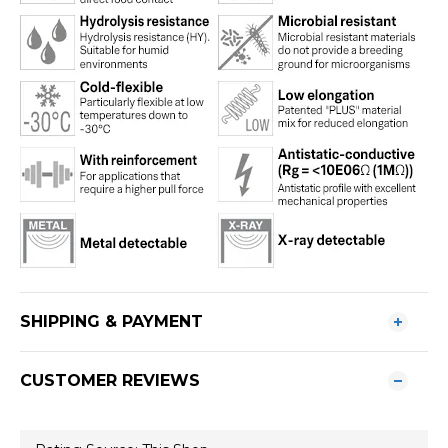
SHIPPING & PAYMENT
CUSTOMER REVIEWS