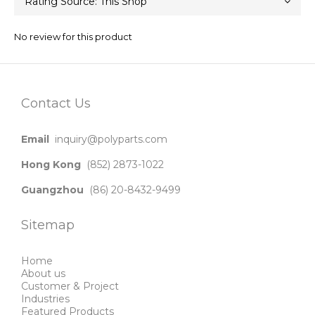
No review for this product
Contact Us
Email
inquiry@polyparts.com
Hong Kong
(852) 2873-1022
Guangzhou
(86) 20-8432-9499
Sitemap
Home
About us
Customer & Project
Industries
Featured Products