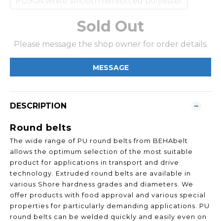
PU90A white smooth reinforced polyester
Sold Out
Please message the shop owner for order details.
MESSAGE
DESCRIPTION
Round belts
The wide range of PU round belts from BEHAbelt
allows the optimum selection of the most suitable
product for applications in transport and drive
technology. Extruded round belts are available in
various Shore hardness grades and diameters. We
offer products with food approval and various special
properties for particularly demanding applications. PU
round belts can be welded quickly and easily even on