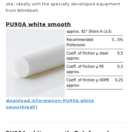
site, ideally with the specially developed equipment
from BEHAbelt.
PU90A white smooth
download information-PU90A white
smooth(pdf)