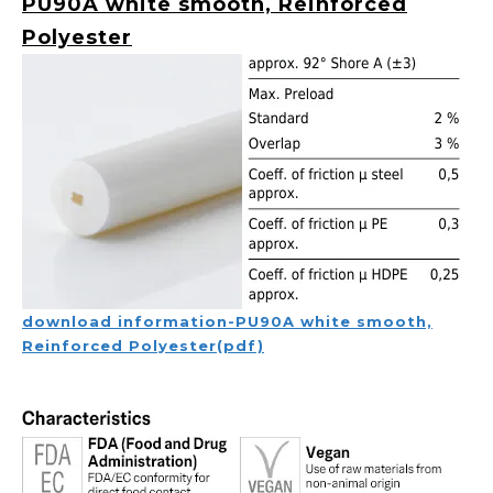
PU90A white smooth, Reinforced
Polyester
download information-PU90A white smooth,
Reinforced Polyester(pdf)