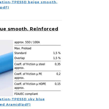
ation-TPE55D beige smooth,
(pdf)
lue smooth, Reinforced
ation-TPE55D sky blue
ed Aramid(pdf)