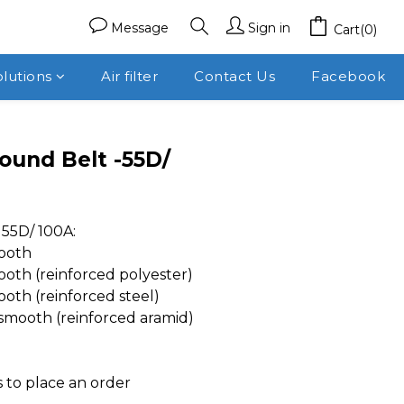
Message
Sign in
Cart(0)
olutions
Air filter
Contact Us
Facebook
ound Belt -55D/
55D/ 100A:
ooth
th (reinforced polyester)
th (reinforced steel)
mooth (reinforced aramid)
 to place an order