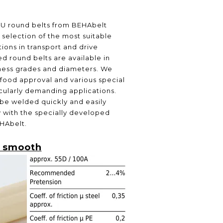
PU round belts from BEHAbelt
selection of the most suitable
ions in transport and drive
d round belts are available in
ness grades and diameters. We
 food approval and various special
icularly demanding applications.
be welded quickly and easily
ly with the specially developed
HAbelt.
 smooth