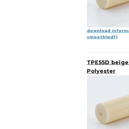
download inform
smooth(pdf)
TPE55D beige
Polyester