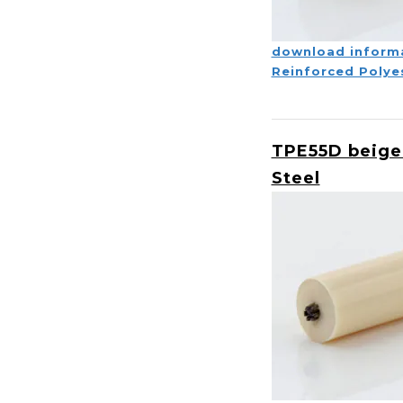
download inform
Reinforced Polye
TPE55D beige
Steel