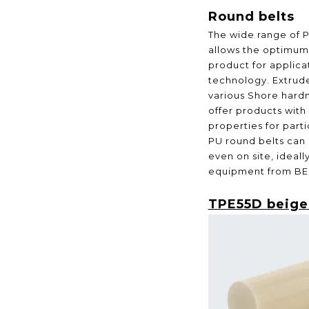
Round belts
The wide range of 
allows the optimum 
product for applicat
technology. Extrude
various Shore hard
offer products with
properties for part
PU round belts can 
even on site, ideal
equipment from BE
TPE55D beige