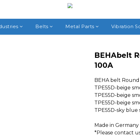
dustries
Belts
Metal Parts
Vibration S
BEHAbelt R
100A
BEHA belt Round 
TPE55D-beige sm
TPE55D-beige smoo
TPE55D-beige smoo
TPE55D-sky blue s
Made in Germany
*Please contact us