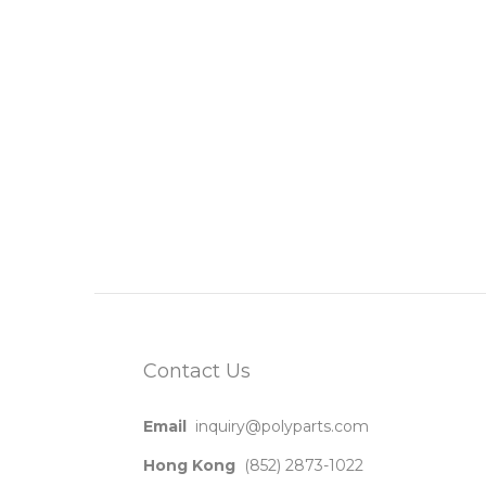
Contact Us
Email
inquiry@polyparts.com
Hong Kong
(852) 2873-1022