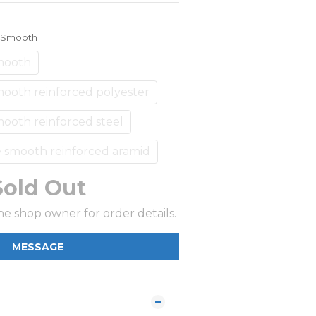
e Smooth
mooth
ooth reinforced polyester
ooth reinforced steel
 smooth reinforced aramid
Sold Out
e shop owner for order details.
MESSAGE