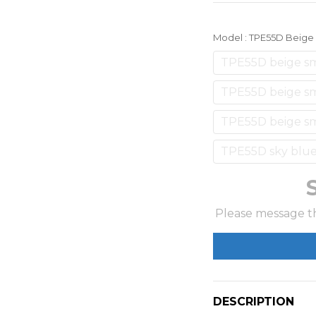
Model
: TPE55D Beig
TPE55D beige s
TPE55D beige sm
TPE55D beige sm
TPE55D sky blue
Please message th
DESCRIPTION