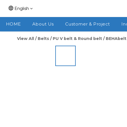
English
HOME
About Us
Customer & Project
In
View All
/
Belts
/
PU V belt & Round belt
/
BEHAbelt