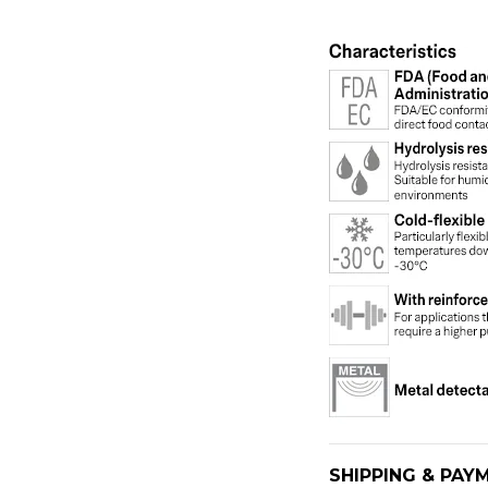
SHIPPING & PAY