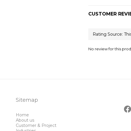
CUSTOMER REVI
No review for this pro
Sitemap
Home
About us
Customer & Project
Industries