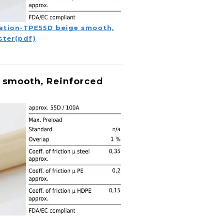
ation-TPE55D beige smooth,
ster(pdf)
 smooth, Reinforced