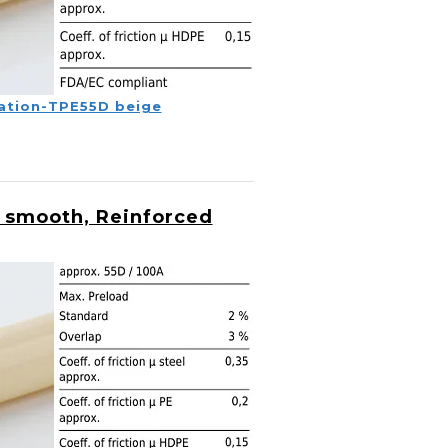
ation-TPE55D beige
 smooth, Reinforced