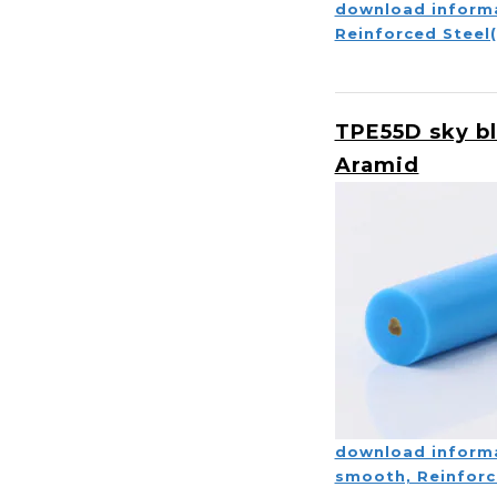
download inform
Reinforced Steel
TPE55D sky b
Aramid
download inform
smooth, Reinforc