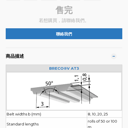
售完
若想購買，請聯絡我們。
聯絡我們
商品描述
BRECO®V AT3
Belt widths b (mm)
8, 10, 20, 25
rolls of 50 or 100
Standard lengths
m