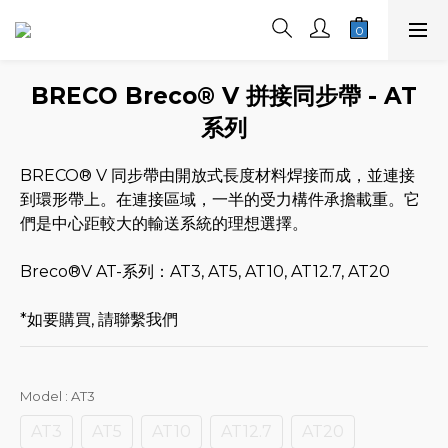
BRECO Breco® V 拼接同步帶 - AT
系列
BRECO® V 同步帶由開放式長度材料焊接而成，並連接
到環形帶上。在連接區域，一半的受力構件承擔載重。它
們是中心距較大的輸送系統的理想選擇。
Breco®V AT-系列：AT3, AT5, AT10, AT12.7, AT20
*如要購買, 請聯繫我們
Model
: AT3
AT3
AT5
AT10
AT12.7
AT20