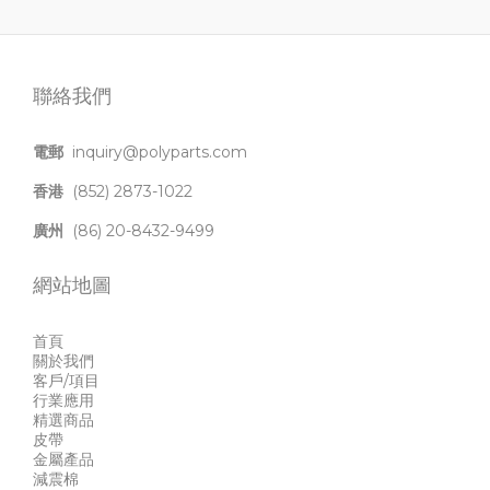
聯絡我們
電郵
inquiry@polyparts.com
香港
(852) 2873-1022
廣州
(86) 20-8432-9499
網站地圖
首頁
關於我們
客戶/項目
行業應用
精選商品
皮帶
金屬產品
減震棉