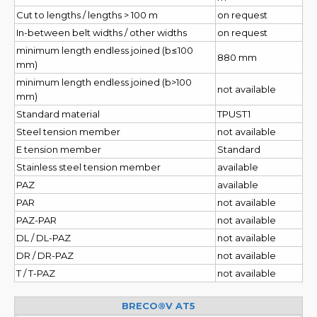
Cut to lengths / lengths > 100 m
on request
In-between belt widths / other widths
on request
minimum length endless joined (b≤100
880 mm
mm)
minimum length endless joined (b>100
not available
mm)
Standard material
TPUST1
Steel tension member
not available
E tension member
Standard
Stainless steel tension member
available
PAZ
available
PAR
not available
PAZ-PAR
not available
DL / DL-PAZ
not available
DR / DR-PAZ
not available
T / T-PAZ
not available
BRECO®V AT5