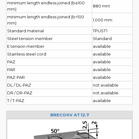
minimum length endless joined (b≤100
880 mm
mm)
minimum length endless joined (b>100
1,000 mm
mm)
Standard material
TPUST1
Steel tension member
Standard
E tension member
available
Stainless steel cord
available
PAZ
available
PAR
available
PAZ-PAR
available
DL / DL-PAZ
not available
DR / DR-PAZ
not available
T / T-PAZ
available
BRECO®V AT12.7