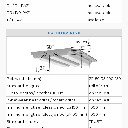
DL / DL-PAZ
not available
DR / DR-PAZ
not available
T / T-PAZ
available
BRECO®V AT20
Belt widths b (mm)
32, 50, 75, 100, 150
Standard lengths
roll of 50 m
Cut to lengths / lengths > 100 m
on request
In-between belt widths / other widths
on request
minimum length endless joined (b≤100 mm)
1000 mm
minimum length endless joined (b>100 mm)
1000 mm
Standard material
TPUST1