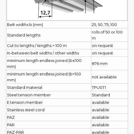
Belt widths b (mm)
25, 50, 75, 100
rolls of 50 or 100
Standard lengths
m
Cut to lengths / lengths > 100 m
on request
In-between belt widths / other widths
on request
minimum length endless joined (b≤100
876 mm
mm)
minimum length endless joined (b>100
not available
mm)
Standard material
TPUST1
Steel tension member
Standard
E tension member
available
Stainless steel cord
available
PAZ
available
PAR
available
PAZ-PAR
available