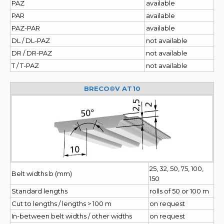
PAZ
available
PAR
available
PAZ-PAR
available
DL / DL-PAZ
not available
DR / DR-PAZ
not available
T / T-PAZ
not available
BRECO®V AT10
25, 32, 50, 75, 100,
Belt widths b (mm)
150
Standard lengths
rolls of 50 or 100 m
Cut to lengths / lengths > 100 m
on request
In-between belt widths / other widths
on request