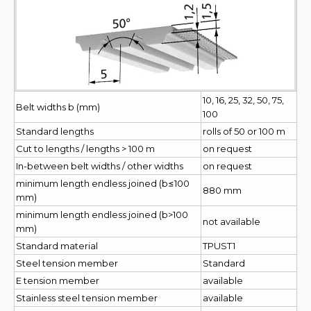
10, 16, 25, 32, 50, 75,
Belt widths b (mm)
100
Standard lengths
rolls of 50 or 100 m
Cut to lengths / lengths > 100 m
on request
In-between belt widths / other widths
on request
minimum length endless joined (b≤100
880 mm
mm)
minimum length endless joined (b>100
not available
mm)
Standard material
TPUST1
Steel tension member
Standard
E tension member
available
Stainless steel tension member
available