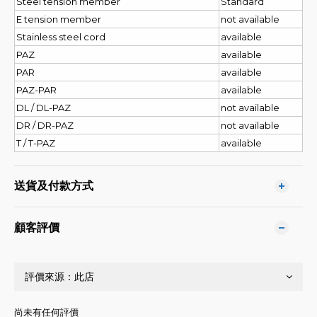
Steel tension member
Standard
E tension member
not available
Stainless steel cord
available
PAZ
available
PAR
available
PAZ-PAR
available
DL / DL-PAZ
not available
DR / DR-PAZ
not available
T / T-PAZ
available
送貨及付款方式
顧客評價
尚未有任何評價